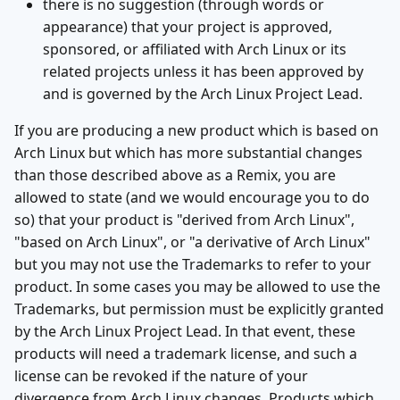
there is no suggestion (through words or
appearance) that your project is approved,
sponsored, or affiliated with Arch Linux or its
related projects unless it has been approved by
and is governed by the Arch Linux Project Lead.
If you are producing a new product which is based on
Arch Linux but which has more substantial changes
than those described above as a Remix, you are
allowed to state (and we would encourage you to do
so) that your product is "derived from Arch Linux",
"based on Arch Linux", or "a derivative of Arch Linux"
but you may not use the Trademarks to refer to your
product. In some cases you may be allowed to use the
Trademarks, but permission must be explicitly granted
by the Arch Linux Project Lead. In that event, these
products will need a trademark license, and such a
license can be revoked if the nature of your
divergence from Arch Linux changes. Products which