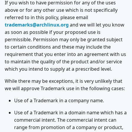
If you wish to have permission for any of the uses
above or for any other use which is not specifically
referred to in this policy, please email
trademarks@archlinux.org
and we will let you know
as soon as possible if your proposed use is
permissible. Permission may only be granted subject
to certain conditions and these may include the
requirement that you enter into an agreement with us
to maintain the quality of the product and/or service
which you intend to supply at a prescribed level.
While there may be exceptions, it is very unlikely that
we will approve Trademark use in the following cases:
Use of a Trademark in a company name.
Use of a Trademark in a domain name which has a
commercial intent. The commercial intent can
range from promotion of a company or product,