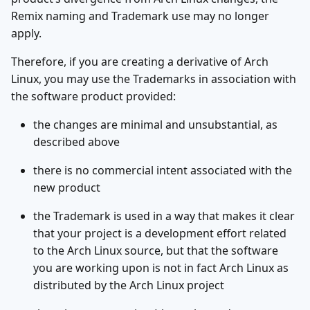
Remix naming and Trademark use may no longer
apply.
Therefore, if you are creating a derivative of Arch
Linux, you may use the Trademarks in association with
the software product provided:
the changes are minimal and unsubstantial, as
described above
there is no commercial intent associated with the
new product
the Trademark is used in a way that makes it clear
that your project is a development effort related
to the Arch Linux source, but that the software
you are working upon is not in fact Arch Linux as
distributed by the Arch Linux project