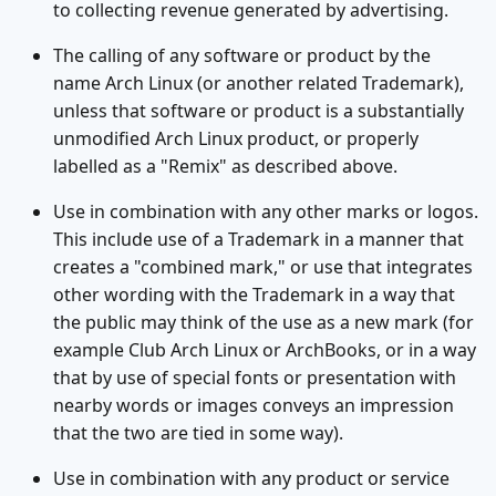
to collecting revenue generated by advertising.
The calling of any software or product by the
name Arch Linux (or another related Trademark),
unless that software or product is a substantially
unmodified Arch Linux product, or properly
labelled as a "Remix" as described above.
Use in combination with any other marks or logos.
This include use of a Trademark in a manner that
creates a "combined mark," or use that integrates
other wording with the Trademark in a way that
the public may think of the use as a new mark (for
example Club Arch Linux or ArchBooks, or in a way
that by use of special fonts or presentation with
nearby words or images conveys an impression
that the two are tied in some way).
Use in combination with any product or service