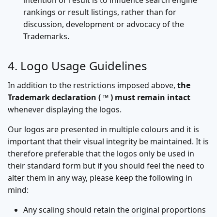
intention or result is to influence search engine
rankings or result listings, rather than for
discussion, development or advocacy of the
Trademarks.
4. Logo Usage Guidelines
In addition to the restrictions imposed above,
the
Trademark declaration ( ™ ) must remain intact
whenever displaying the logos.
Our logos are presented in multiple colours and it is
important that their visual integrity be maintained. It is
therefore preferable that the logos only be used in
their standard form but if you should feel the need to
alter them in any way, please keep the following in
mind:
Any scaling should retain the original proportions