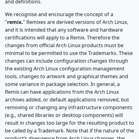
and definitions.
We recognise and encourage the concept of a
"
remix.
" Remixes are derived versions of Arch Linux,
and it is intended that any software and hardware
certifications will apply to a Remix. Therefore the
changes from official Arch Linux products must be
minimal to be permitted to use the Trademarks. These
changes can include configuration changes through
the existing Arch Linux configuration management
tools, changes to artwork and graphical themes and
some variance in package selection. In general, a
Remix can have applications from the Arch Linux
archives added, or default applications removed, but
removing or changing any infrastructure components
(e.g., shared libraries or desktop components) will
result in changes too large for the resulting product to
be called by a Trademark. Note that if the nature of the
product’s divergence from Arch Linux changes, the