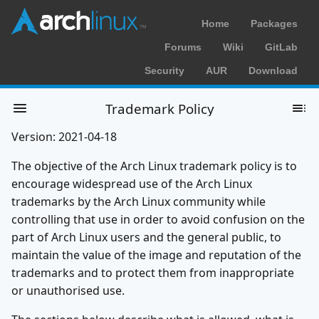
Home
Packages
Forums
Wiki
GitLab
Security
AUR
Download
Trademark Policy
Version: 2021-04-18
The objective of the Arch Linux trademark policy is to
encourage widespread use of the Arch Linux
trademarks by the Arch Linux community while
controlling that use in order to avoid confusion on the
part of Arch Linux users and the general public, to
maintain the value of the image and reputation of the
trademarks and to protect them from inappropriate
or unauthorised use.