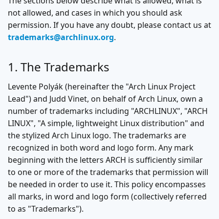
The sections below describe what is allowed, what is
not allowed, and cases in which you should ask
permission. If you have any doubt, please contact us at
trademarks@archlinux.org
.
1. The Trademarks
Levente Polyák (hereinafter the "Arch Linux Project
Lead") and Judd Vinet, on behalf of Arch Linux, own a
number of trademarks including "ARCHLINUX", "ARCH
LINUX", "A simple, lightweight Linux distribution" and
the stylized Arch Linux logo. The trademarks are
recognized in both word and logo form. Any mark
beginning with the letters ARCH is sufficiently similar
to one or more of the trademarks that permission will
be needed in order to use it. This policy encompasses
all marks, in word and logo form (collectively referred
to as "Trademarks").