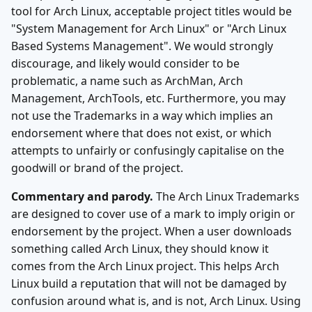
tool for Arch Linux, acceptable project titles would be
"System Management for Arch Linux" or "Arch Linux
Based Systems Management". We would strongly
discourage, and likely would consider to be
problematic, a name such as ArchMan, Arch
Management, ArchTools, etc. Furthermore, you may
not use the Trademarks in a way which implies an
endorsement where that does not exist, or which
attempts to unfairly or confusingly capitalise on the
goodwill or brand of the project.
Commentary and parody.
The Arch Linux Trademarks
are designed to cover use of a mark to imply origin or
endorsement by the project. When a user downloads
something called Arch Linux, they should know it
comes from the Arch Linux project. This helps Arch
Linux build a reputation that will not be damaged by
confusion around what is, and is not, Arch Linux. Using