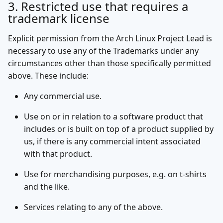
3. Restricted use that requires a
trademark license
Explicit permission from the Arch Linux Project Lead is
necessary to use any of the Trademarks under any
circumstances other than those specifically permitted
above. These include:
Any commercial use.
Use on or in relation to a software product that
includes or is built on top of a product supplied by
us, if there is any commercial intent associated
with that product.
Use for merchandising purposes, e.g. on t-shirts
and the like.
Services relating to any of the above.