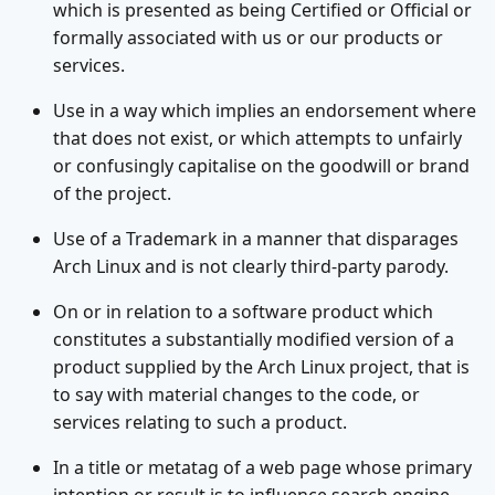
which is presented as being Certified or Official or
formally associated with us or our products or
services.
Use in a way which implies an endorsement where
that does not exist, or which attempts to unfairly
or confusingly capitalise on the goodwill or brand
of the project.
Use of a Trademark in a manner that disparages
Arch Linux and is not clearly third-party parody.
On or in relation to a software product which
constitutes a substantially modified version of a
product supplied by the Arch Linux project, that is
to say with material changes to the code, or
services relating to such a product.
In a title or metatag of a web page whose primary