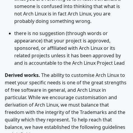
someone is confused into thinking that what is
not Arch Linux is in fact Arch Linux, you are
probably doing something wrong.
there is no suggestion (through words or
appearance) that your project is approved,
sponsored, or affiliated with Arch Linux or its
related projects unless it has been approved by
and is accountable to the Arch Linux Project Lead
Derived works.
The ability to customise Arch Linux to
meet your specific needs is one of the great strengths
of free software in general, and Arch Linux in
particular. While we encourage customisation and
derivation of Arch Linux, we must balance that
freedom with the integrity of the Trademarks and the
quality which they represent. To help reach that
balance, we have established the following guidelines