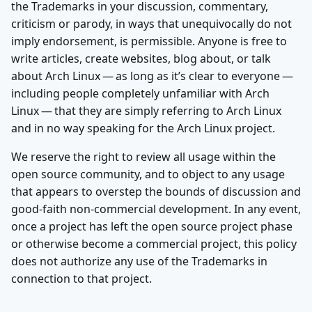
the Trademarks in your discussion, commentary,
criticism or parody, in ways that unequivocally do not
imply endorsement, is permissible. Anyone is free to
write articles, create websites, blog about, or talk
about Arch Linux — as long as it’s clear to everyone —
including people completely unfamiliar with Arch
Linux — that they are simply referring to Arch Linux
and in no way speaking for the Arch Linux project.
We reserve the right to review all usage within the
open source community, and to object to any usage
that appears to overstep the bounds of discussion and
good-faith non-commercial development. In any event,
once a project has left the open source project phase
or otherwise become a commercial project, this policy
does not authorize any use of the Trademarks in
connection to that project.