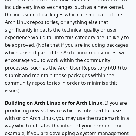
include very invasive changes, such as a new kernel,
the inclusion of packages which are not part of the
Arch Linux repositories, or anything else that
significantly impacts the technical quality or user
experience would fall into this category are unlikely to
be approved. (Note that if you are including packages
which are not part of the Arch Linux repositories, we
encourage you to work within the community
processes, such as the Arch User Repository (AUR) to
submit and maintain those packages within the
community repositories in order to minimise this
issue.)
Building on Arch Linux or for Arch Linux.
If you are
producing new software which is intended for use
with or on Arch Linux, you may use the trademark in a
way which indicates the intent of your product. For
example, if you are developing a system management