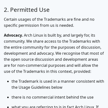
2. Permitted Use
Certain usages of the Trademarks are fine and no
specific permission from us is needed.
Advocacy.
Arch Linux is built by, and largely for, its
community. We share access to the Trademarks with
the entire community for the purposes of discussion,
development and advocacy. We recognise that most of
the open source discussion and development areas
are for non-commercial purposes and will allow the
use of the Trademarks in this context, provided:
the Trademark is used in a manner consistent with
the Usage Guidelines below
there is no commercial intent behind the use
what you are referring to is in fact Arch Linux. If