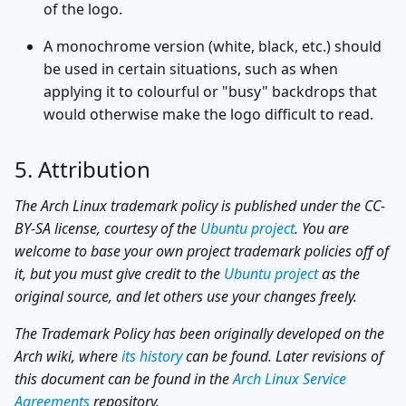
of the logo.
A monochrome version (white, black, etc.) should
be used in certain situations, such as when
applying it to colourful or "busy" backdrops that
would otherwise make the logo difficult to read.
5. Attribution
The Arch Linux trademark policy is published under the CC-
BY-SA license, courtesy of the
Ubuntu project
. You are
welcome to base your own project trademark policies off of
it, but you must give credit to the
Ubuntu project
as the
original source, and let others use your changes freely.
The Trademark Policy has been originally developed on the
Arch wiki, where
its history
can be found. Later revisions of
this document can be found in the
Arch Linux Service
Agreements
repository.